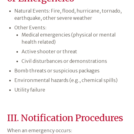
Natural Events: Fire, flood, hurricane, tornado,
earthquake, other severe weather
Other Events:
Medical emergencies (physical or mental
health related)
Active shooter or threat
Civil disturbances or demonstrations
Bomb threats or suspicious packages
Environmental hazards (e.g., chemical spills)
Utility failure
III. Notification Procedures
When an emergency occurs: