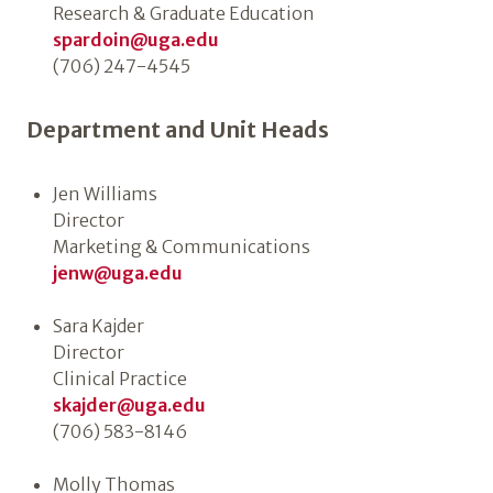
Research & Graduate Education
spardoin@uga.edu
(706) 247-4545
Department and Unit Heads
Jen Williams
Director
Marketing & Communications
jenw@uga.edu
Sara Kajder
Director
Clinical Practice
skajder@uga.edu
(706) 583-8146
Molly Thomas