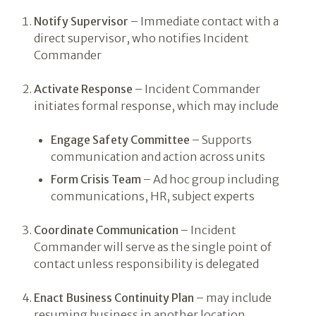
Notify Supervisor
– Immediate contact with a
direct supervisor, who notifies Incident
Commander
Activate Response
– Incident Commander
initiates formal response, which may include
Engage Safety Committee
– Supports
communication and action across units
Form Crisis Team
– Ad hoc group including
communications, HR, subject experts
Coordinate Communication
– Incident
Commander will serve as the single point of
contact unless responsibility is delegated
Enact Business Continuity Plan
– may include
resuming business in another location,