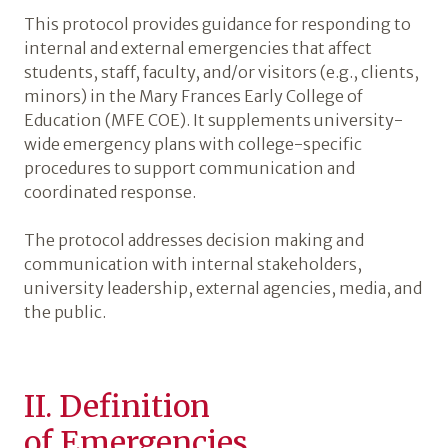
This protocol provides guidance for responding to
internal and external emergencies that affect
students, staff, faculty, and/or visitors (e.g., clients,
minors) in the Mary Frances Early College of
Education (MFE COE). It supplements university-
wide emergency plans with college-specific
procedures to support communication and
coordinated response.
The protocol addresses decision making and
communication with internal stakeholders,
university leadership, external agencies, media, and
the public.
II. Definition
of Emergencies