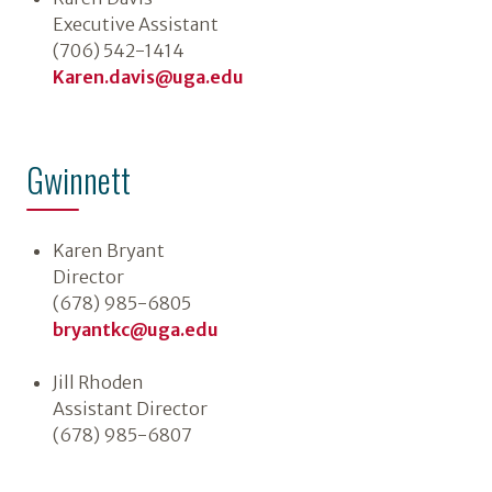
Executive Assistant
(706) 542-1414
Karen.davis@uga.edu
Gwinnett
Karen Bryant
Director
(678) 985-6805
bryantkc@uga.edu
Jill Rhoden
Assistant Director
(678) 985-6807