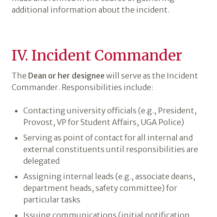
additional information about the incident.
IV. Incident Commander
The
Dean or her designee
will serve as the Incident
Commander. Responsibilities include:
Contacting university officials (e.g., President,
Provost, VP for Student Affairs, UGA Police)
Serving as point of contact for all internal and
external constituents until responsibilities are
delegated
Assigning internal leads (e.g., associate deans,
department heads, safety committee) for
particular tasks
Issuing communications (initial notification,