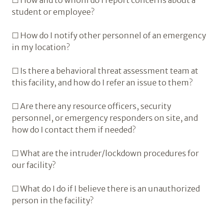
☐ How and to whom do I report concerns about a
student or employee?
☐ How do I notify other personnel of an emergency
in my location?
☐ Is there a behavioral threat assessment team at
this facility, and how do I refer an issue to them?
☐ Are there any resource officers, security
personnel, or emergency responders on site, and
how do I contact them if needed?
☐ What are the intruder/lockdown procedures for
our facility?
☐ What do I do if I believe there is an unauthorized
person in the facility?