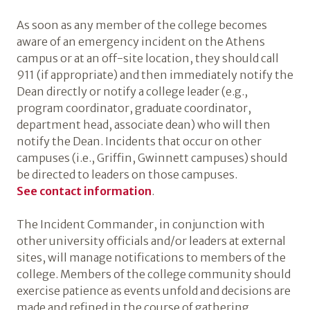
As soon as any member of the college becomes
aware of an emergency incident on the Athens
campus or at an off-site location, they should call
911 (if appropriate) and then immediately notify the
Dean directly or notify a college leader (e.g.,
program coordinator, graduate coordinator,
department head, associate dean) who will then
notify the Dean. Incidents that occur on other
campuses (i.e., Griffin, Gwinnett campuses) should
be directed to leaders on those campuses.
See contact information
.
The Incident Commander, in conjunction with
other university officials and/or leaders at external
sites, will manage notifications to members of the
college. Members of the college community should
exercise patience as events unfold and decisions are
made and refined in the course of gathering