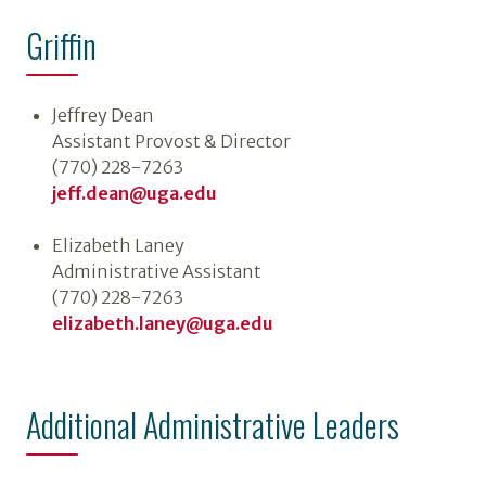
Griffin
Jeffrey Dean
Assistant Provost & Director
(770) 228-7263
jeff.dean@uga.edu
Elizabeth Laney
Administrative Assistant
(770) 228-7263
elizabeth.laney@uga.edu
Additional Administrative Leaders