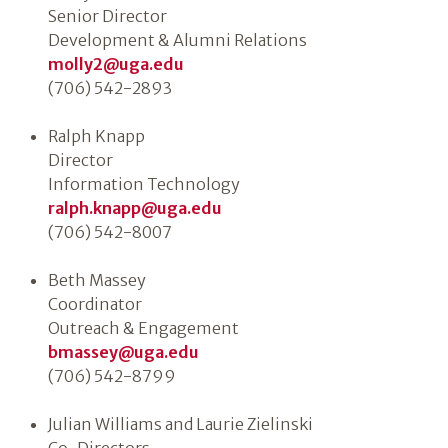
Senior Director
Development & Alumni Relations
molly2@uga.edu
(706) 542-2893
Ralph Knapp
Director
Information Technology
ralph.knapp@uga.edu
(706) 542-8007
Beth Massey
Coordinator
Outreach & Engagement
bmassey@uga.edu
(706) 542-8799
Julian Williams and Laurie Zielinski