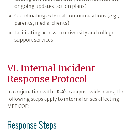
ongoing updates, action plans)
Coordinating external communications (e.g.,
parents, media, clients)
Facilitating access to university and college
support services
VI. Internal Incident
Response Protocol
In conjunction with UGA’s campus-wide plans, the
following steps apply to internal crises affecting
MFE COE:
Response Steps