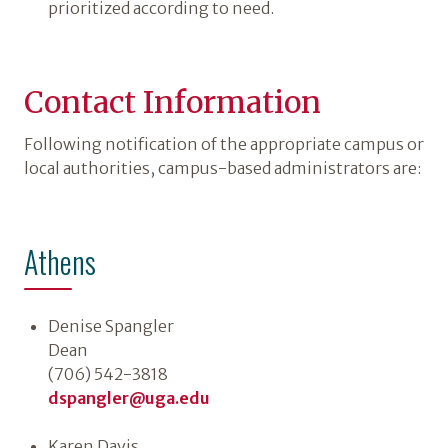
prioritized according to need.
Contact Information
Following notification of the appropriate campus or
local authorities, campus-based administrators are:
Athens
Denise Spangler
Dean
(706) 542-3818
dspangler@uga.edu
Karen Davis