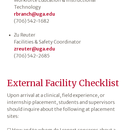
Workforce Education & Instructional
Technology
rbranch@uga.edu
(706) 542-1682
Zu Reuter
Facilities & Safety Coordinator
zreuter@uga.edu
(706) 542-2685
External Facility Checklist
Upon arrival at a clinical, field experience, or
internship placement, students and supervisors
should inquire about the following at placement
sites: