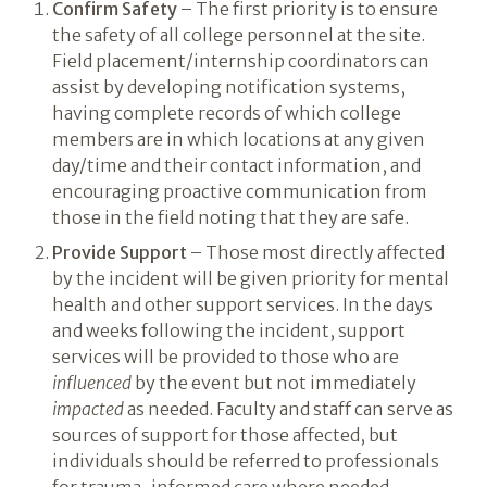
Confirm Safety
– The first priority is to ensure
the safety of all college personnel at the site.
Field placement/internship coordinators can
assist by developing notification systems,
having complete records of which college
members are in which locations at any given
day/time and their contact information, and
encouraging proactive communication from
those in the field noting that they are safe.
Provide Support
– Those most directly affected
by the incident will be given priority for mental
health and other support services. In the days
and weeks following the incident, support
services will be provided to those who are
influenced
by the event but not immediately
impacted
as needed. Faculty and staff can serve as
sources of support for those affected, but
individuals should be referred to professionals