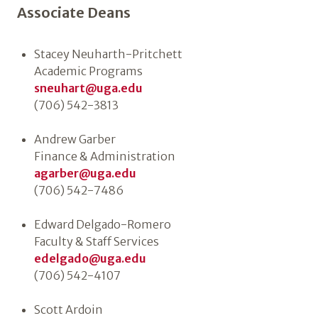
Associate Deans
Stacey Neuharth-Pritchett
Academic Programs
sneuhart@uga.edu
(706) 542-3813
Andrew Garber
Finance & Administration
agarber@uga.edu
(706) 542-7486
Edward Delgado-Romero
Faculty & Staff Services
edelgado@uga.edu
(706) 542-4107
Scott Ardoin