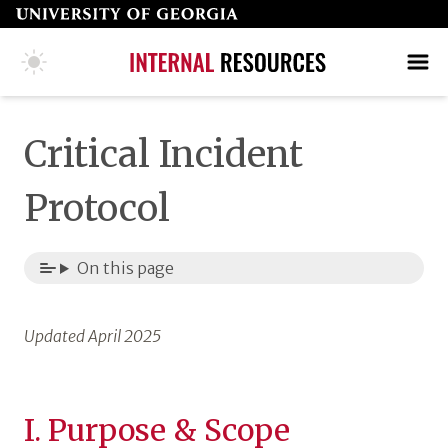
Skip
to
page
COLLEGE HOME PAGE
SEARCH
MAKE A GIFT
content
Critical Incident
Protocol
On this page
Updated April 2025
I. Purpose & Scope