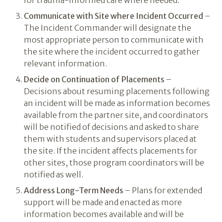
for trauma-informed care where needed.
Communicate with Site where Incident Occurred
–
The Incident Commander will designate the
most appropriate person to communicate with
the site where the incident occurred to gather
relevant information.
Decide on Continuation of Placements
–
Decisions about resuming placements following
an incident will be made as information becomes
available from the partner site, and coordinators
will be notified of decisions and asked to share
them with students and supervisors placed at
the site. If the incident affects placements for
other sites, those program coordinators will be
notified as well.
Address Long-Term Needs
– Plans for extended
support will be made and enacted as more
information becomes available and will be