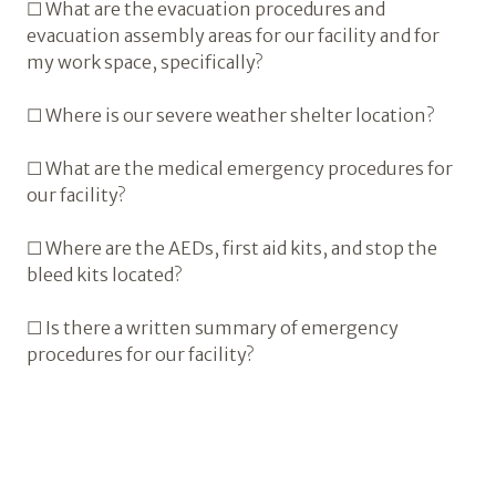
☐ What are the evacuation procedures and
evacuation assembly areas for our facility and for
my work space, specifically?
☐ Where is our severe weather shelter location?
☐ What are the medical emergency procedures for
our facility?
☐ Where are the AEDs, first aid kits, and stop the
bleed kits located?
☐ Is there a written summary of emergency
procedures for our facility?