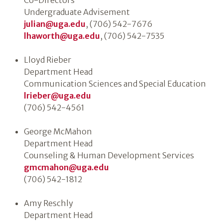
Co-Directors
Undergraduate Advisement
julian@uga.edu
, (706) 542-7676
lhaworth@uga.edu
, (706) 542-7535
Lloyd Rieber
Department Head
Communication Sciences and Special Education
lrieber@uga.edu
(706) 542-4561
George McMahon
Department Head
Counseling & Human Development Services
gmcmahon@uga.edu
(706) 542-1812
Amy Reschly
Department Head