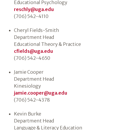
Educational Psychology
reschly@uga.edu
(706) 542-4110
Cheryl Fields-Smith
Department Head
Educational Theory & Practice
cfields@uga.edu
(706) 542-4650
Jamie Cooper
Department Head
Kinesiology
jamie.cooper@uga.edu
(706) 542-4378
Kevin Burke
Department Head
Language & Literacy Education