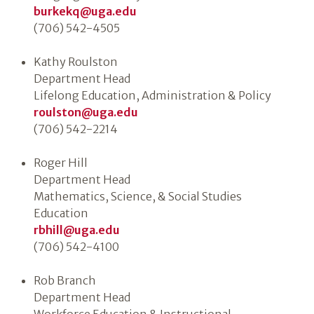
burkekq@uga.edu
(706) 542-4505
Kathy Roulston
Department Head
Lifelong Education, Administration & Policy
roulston@uga.edu
(706) 542-2214
Roger Hill
Department Head
Mathematics, Science, & Social Studies
Education
rbhill@uga.edu
(706) 542-4100
Rob Branch
Department Head