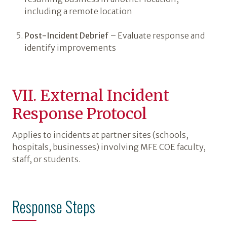
including a remote location
Post-Incident Debrief
– Evaluate response and
identify improvements
VII. External Incident
Response Protocol
Applies to incidents at partner sites (schools,
hospitals, businesses) involving MFE COE faculty,
staff, or students.
Response Steps