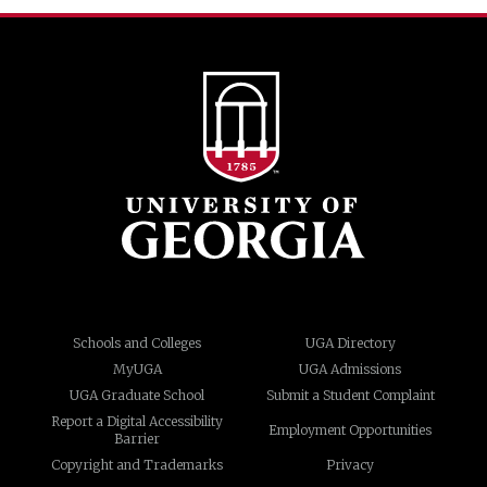
Schools and Colleges
UGA Directory
MyUGA
UGA Admissions
UGA Graduate School
Submit a Student Complaint
Report a Digital Accessibility
Employment Opportunities
Barrier
Copyright and Trademarks
Privacy