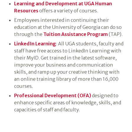
Learning and Development at UGA Human
Resources
offers a variety of courses.
Employees interested in continuing their
education at the University of Georgia can do so
through the
Tuition Assistance Program
(TAP).
LinkedIn Learning
: All UGA students, faculty and
staff have free access to LinkedIn Learning with
their MyID. Get trained in the latest software,
improve your business and communication
skills, and ramp up your creative thinking with
an online training library of more than 16,000
courses.
Professional Development (OFA)
designed to
enhance specific areas of knowledge, skills, and
capacities of staff and faculty.