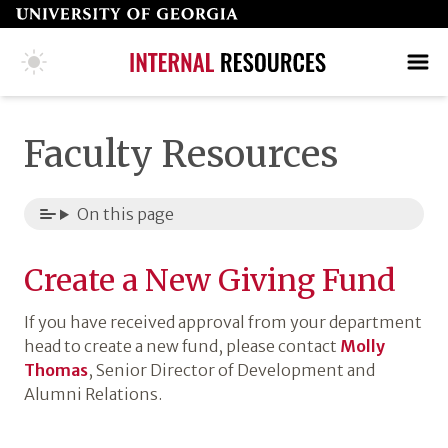
Skip
to
page
COLLEGE HOME PAGE
SEARCH
MAKE A GIFT
content
Faculty Resources
On this page
Create a New Giving Fund
If you have received approval from your department
head to create a new fund, please contact
Molly
Thomas
, Senior Director of Development and
Alumni Relations.