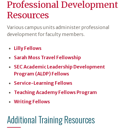
Professional Development
Resources
Various campus units administer professional
development for faculty members.
Lilly Fellows
Sarah Moss Travel Fellowship
SEC Academic Leadership Development
Program (ALDP) Fellows
Service-Learning Fellows
Teaching Academy Fellows Program
Writing Fellows
Additional Training Resources