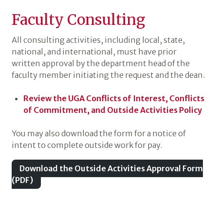
Faculty Consulting
All consulting activities, including local, state,
national, and international, must have prior
written approval by the department head of the
faculty member initiating the request and the dean.
Review the UGA Conflicts of Interest, Conflicts
of Commitment, and Outside Activities Policy
You may also download the form for a notice of
intent to complete outside work for pay.
Download the Outside Activities Approval Form
(PDF)