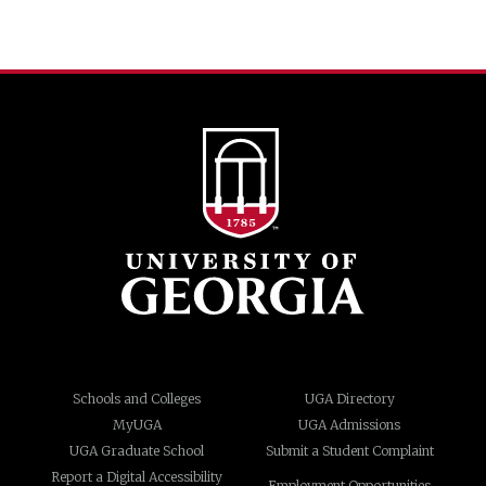
Schools and Colleges
UGA Directory
MyUGA
UGA Admissions
UGA Graduate School
Submit a Student Complaint
Report a Digital Accessibility
Employment Opportunities