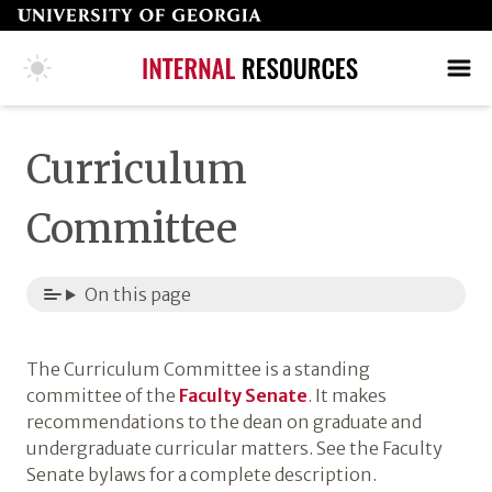
Skip
to
page
COLLEGE HOME PAGE
SEARCH
MAKE A GIFT
content
Curriculum
Committee
On this page
The Curriculum Committee is a standing
committee of the
Faculty Senate
. It makes
recommendations to the dean on graduate and
undergraduate curricular matters. See the Faculty
Senate bylaws for a complete description.