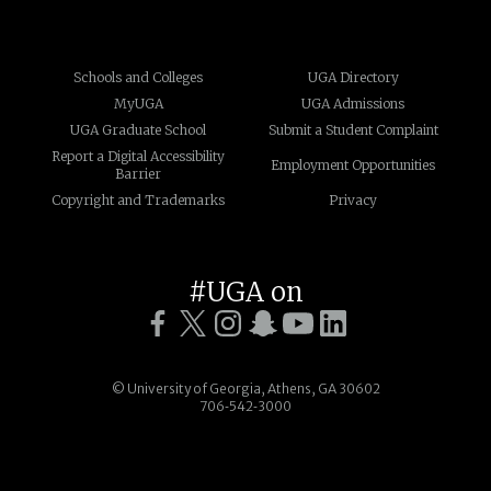
Schools and Colleges
UGA Directory
MyUGA
UGA Admissions
UGA Graduate School
Submit a Student Complaint
Report a Digital Accessibility
Employment Opportunities
Barrier
Copyright and Trademarks
Privacy
#UGA on
© University of Georgia, Athens, GA 30602
706‑542‑3000