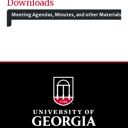
Downloads
Meeting Agendas, Minutes, and other Materials