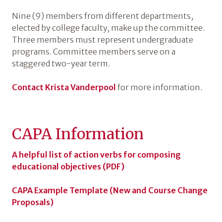
Nine (9) members from different departments,
elected by college faculty, make up the committee.
Three members must represent undergraduate
programs. Committee members serve on a
staggered two-year term.
Contact Krista Vanderpool
for more information.
CAPA Information
A helpful list of action verbs for composing
educational objectives (PDF)
CAPA Example Template (New and Course Change
Proposals)