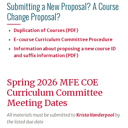
Submitting a New Proposal? A Course
Change Proposal?
Duplication of Courses (PDF)
E-course Curriculum Committee Procedure
Information about proposing a new course ID
and suffix information (PDF)
Spring 2026 MFE COE
Curriculum Committee
Meeting Dates
All materials must be submitted to
Krista Vanderpool
by
the listed due date