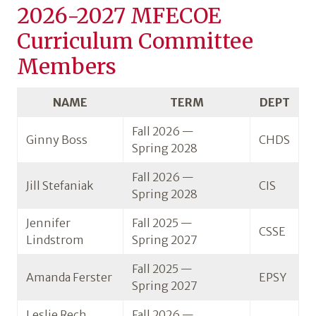
2026-2027 MFECOE
Curriculum Committee
Members
NAME
TERM
DEPT
Fall 2026 —
Ginny Boss
CHDS
Spring 2028
Fall 2026 —
Jill Stefaniak
CIS
Spring 2028
Jennifer
Fall 2025 —
CSSE
Lindstrom
Spring 2027
Fall 2025 —
Amanda Ferster
EPSY
Spring 2027
Leslie Rech
Fall 2026 —