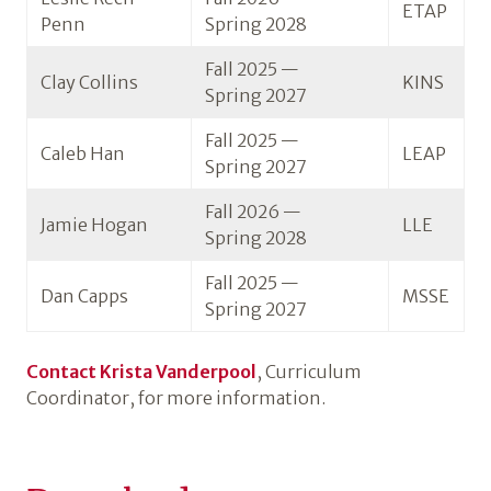
ETAP
Penn
Spring 2028
Fall 2025 —
Clay Collins
KINS
Spring 2027
Fall 2025 —
Caleb Han
LEAP
Spring 2027
Fall 2026 —
Jamie Hogan
LLE
Spring 2028
Fall 2025 —
Dan Capps
MSSE
Spring 2027
Contact Krista Vanderpool
, Curriculum
Coordinator, for more information.