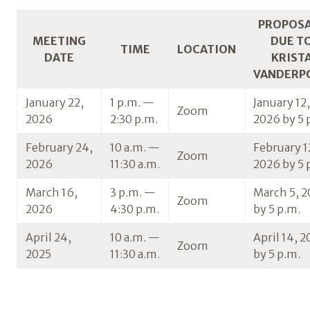
PROPOS
MEETING
DUE T
TIME
LOCATION
DATE
KRIST
VANDERP
January 22,
1 p.m. —
January 12,
Zoom
2026
2:30 p.m.
2026 by 5 
February 24,
10 a.m. —
February 1
Zoom
2026
11:30 a.m.
2026 by 5 
March 16,
3 p.m. —
March 5, 
Zoom
2026
4:30 p.m.
by 5 p.m.
April 24,
10 a.m. —
April 14, 
Zoom
2025
11:30 a.m.
by 5 p.m.