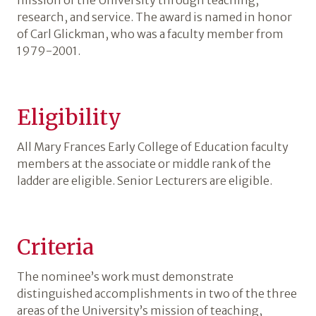
mission of the University through teaching,
research, and service. The award is named in honor
of Carl Glickman, who was a faculty member from
1979-2001.
Eligibility
All Mary Frances Early College of Education faculty
members at the associate or middle rank of the
ladder are eligible. Senior Lecturers are eligible.
Criteria
The nominee’s work must demonstrate
distinguished accomplishments in two of the three
areas of the University’s mission of teaching,