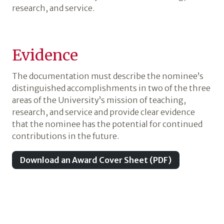
research, and service.
Evidence
The documentation must describe the nominee’s
distinguished accomplishments in two of the three
areas of the University’s mission of teaching,
research, and service and provide clear evidence
that the nominee has the potential for continued
contributions in the future.
Download an Award Cover Sheet (PDF)