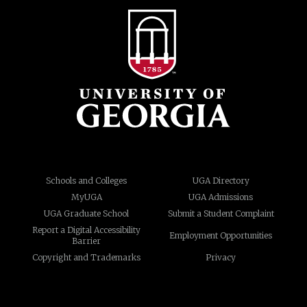
Schools and Colleges
UGA Directory
MyUGA
UGA Admissions
UGA Graduate School
Submit a Student Complaint
Report a Digital Accessibility
Employment Opportunities
Barrier
Copyright and Trademarks
Privacy