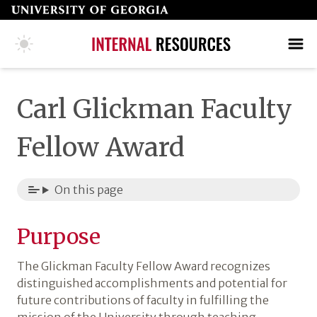
Skip
to
page
COLLEGE HOME PAGE
SEARCH
MAKE A GIFT
content
Carl Glickman Faculty
Fellow Award
On this page
Purpose
The Glickman Faculty Fellow Award recognizes
distinguished accomplishments and potential for
future contributions of faculty in fulfilling the