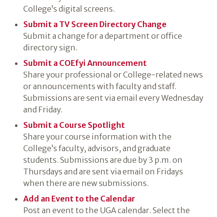
College’s digital screens.
Submit a TV Screen Directory Change
Submit a change for a department or office
directory sign.
Submit a COEfyi Announcement
Share your professional or College-related news
or announcements with faculty and staff.
Submissions are sent via email every Wednesday
and Friday.
Submit a Course Spotlight
Share your course information with the
College’s faculty, advisors, and graduate
students. Submissions are due by 3 p.m. on
Thursdays and are sent via email on Fridays
when there are new submissions.
Add an Event to the Calendar
Post an event to the UGA calendar. Select the