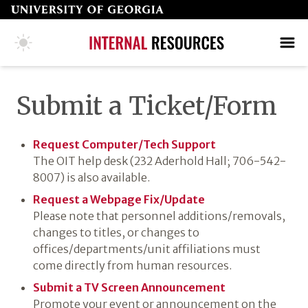
Skip
to
page
COLLEGE HOME PAGE
SEARCH
MAKE A GIFT
content
Submit a Ticket/​Form
Request Computer/​Tech Support
The OIT help desk (232 Aderhold Hall; 706-542-
8007) is also available.
Request a Webpage Fix/​Update
Please note that personnel additions/removals,
changes to titles, or changes to
offices/departments/unit affiliations must
come directly from human resources.
Submit a TV Screen Announcement
Promote your event or announcement on the