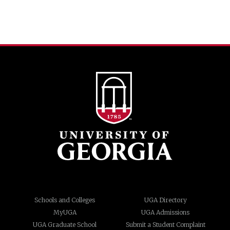
Schools and Colleges
UGA Directory
MyUGA
UGA Admissions
UGA Graduate School
Submit a Student Complaint