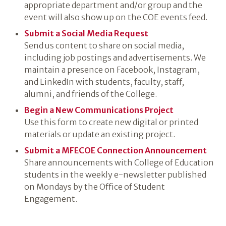
appropriate department and/or group and the
event will also show up on the COE events feed.
Submit a Social Media Request
Send us content to share on social media,
including job postings and advertisements. We
maintain a presence on Facebook, Instagram,
and LinkedIn with students, faculty, staff,
alumni, and friends of the College.
Begin a New Communications Project
Use this form to create new digital or printed
materials or update an existing project.
Submit a MFECOE Connection Announcement
Share announcements with College of Education
students in the weekly e-newsletter published
on Mondays by the Office of Student
Engagement.