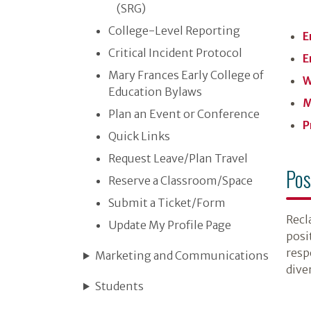
(SRG)
College-Level Reporting
E
Critical Incident Protocol
E
Mary Frances Early College of
W
Education Bylaws
M
Plan an Event or Conference
P
Quick Links
Request Leave/​Plan Travel
Pos
Reserve a Classroom/​Space
Submit a Ticket/​Form
Recla
Update My Profile Page
posi
resp
Marketing and Communications
diver
Students