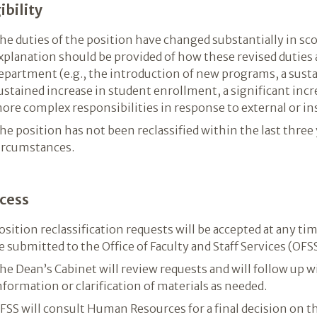
ibility
he duties of the position have changed substantially in sco
xplanation should be provided of how these revised duties a
epartment (e.g., the introduction of new programs, a susta
ustained increase in student enrollment, a significant increa
ore complex responsibilities in response to external or ins
he position has not been reclassified within the last three
ircumstances.
cess
osition reclassification requests will be accepted at any tim
e submitted to the Office of Faculty and Staff Services (OFSS
he Dean’s Cabinet will review requests and will follow up w
nformation or clarification of materials as needed.
FSS will consult Human Resources for a final decision on th