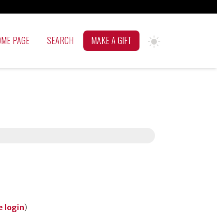
OME PAGE
SEARCH
MAKE A GIFT
 login
)