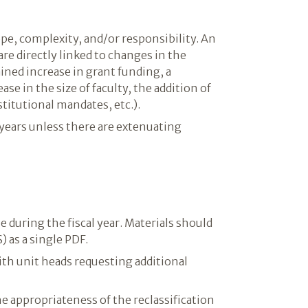
pe, complexity, and/or responsibility. An
re directly linked to changes in the
ined increase in grant funding, a
se in the size of faculty, the addition of
titutional mandates, etc.).
 years unless there are extenuating
e during the fiscal year. Materials should
) as a single PDF.
ith unit heads requesting additional
e appropriateness of the reclassification