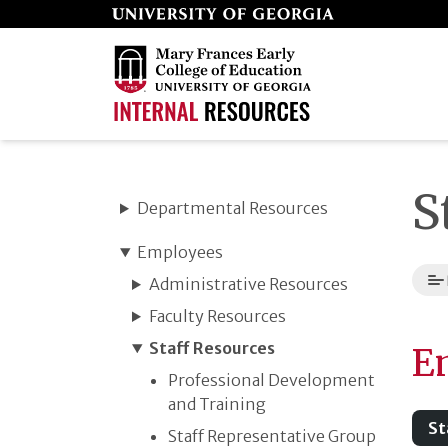
Skip
to
page
content
S
Departmental Resources
Employees
Administrative Resources
Faculty Resources
Staff Resources
E
Professional Development
and Training
St
Staff Representative Group