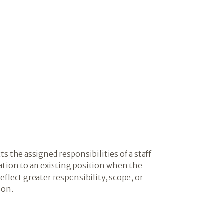
cts the assigned responsibilities of a staff
ation to an existing position when the
eflect greater responsibility, scope, or
son.