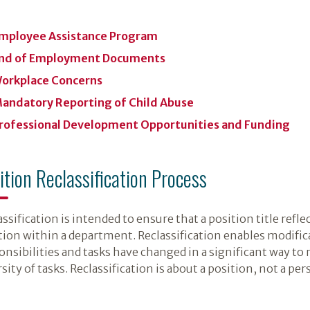
mployee Assistance Program
nd of Employment Documents
orkplace Concerns
andatory Reporting of Child Abuse
rofessional Development Opportunities and Funding
ition Reclassification Process
ssification is intended to ensure that a position title refle
tion within a department. Reclassification enables modific
onsibilities and tasks have changed in a significant way to r
sity of tasks. Reclassification is about a position, not a per