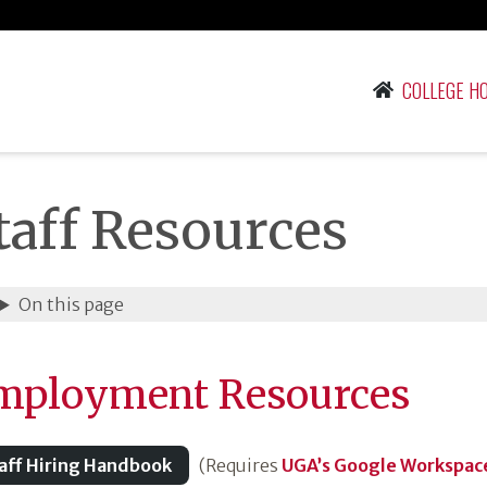
COLLEGE H
taff Resources
On this page
mployment Resources
aff Hiring Handbook
(Requires
UGA’s Google Workspace