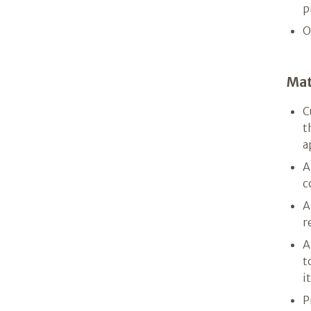
p
O
Mat
C
t
a
A
c
A
r
A
t
i
P