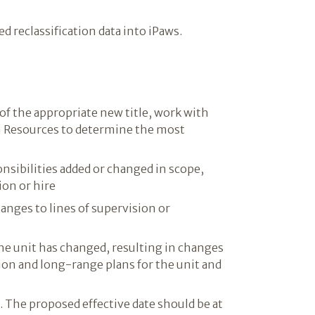
d reclassification data into iPaws.
 of the appropriate new title, work with
 Resources to determine the most
ponsibilities added or changed in scope,
ion or hire
anges to lines of supervision or
he unit has changed, resulting in changes
tion and long-range plans for the unit and
. The proposed effective date should be at