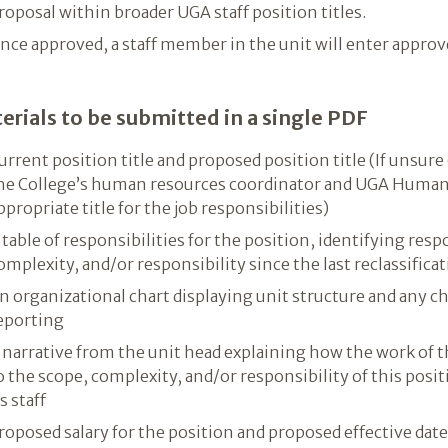
roposal within broader UGA staff position titles.
nce approved, a staff member in the unit will enter approve
erials to be submitted in a single PDF
urrent position title and proposed position title (If unsure
he College’s human resources coordinator and UGA Human
ppropriate title for the job responsibilities)
 table of responsibilities for the position, identifying res
omplexity, and/or responsibility since the last reclassificat
n organizational chart displaying unit structure and any ch
eporting
 narrative from the unit head explaining how the work of t
o the scope, complexity, and/or responsibility of this posi
ts staff
roposed salary for the position and proposed effective date