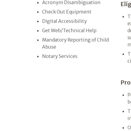
Acronym Disambiguation
Elig
Check Out Equipment
T
Digital Accessibility
e
Get Web/​Technical Help
d
s
Mandatory Reporting of Child
m
Abuse
T
Notary Services
c
Pro
P
b
T
i
O