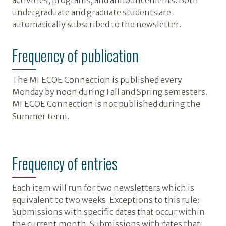
activities, programs, and announcements. Both
undergraduate and graduate students are
automatically subscribed to the newsletter.
Frequency of publication
The MFECOE Connection is published every
Monday by noon during Fall and Spring semesters.
MFECOE Connection is not published during the
Summer term.
Frequency of entries
Each item will run for two newsletters which is
equivalent to two weeks. Exceptions to this rule:
Submissions with specific dates that occur within
the current month. Submissions with dates that