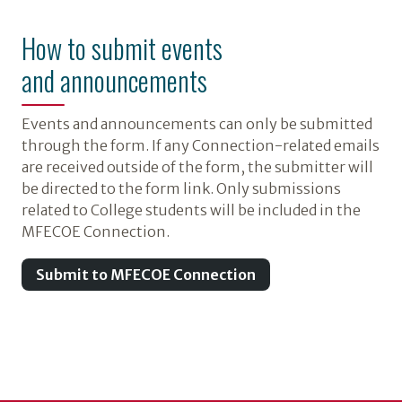
How to submit events
and announcements
Events and announcements can only be submitted
through the form. If any Connection-related emails
are received outside of the form, the submitter will
be directed to the form link. Only submissions
related to College students will be included in the
MFECOE Connection.
Submit to MFECOE Connection