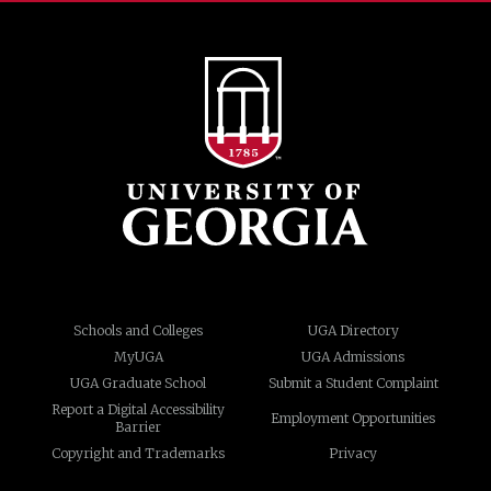
Schools and Colleges
UGA Directory
MyUGA
UGA Admissions
UGA Graduate School
Submit a Student Complaint
Report a Digital Accessibility
Employment Opportunities
Barrier
Copyright and Trademarks
Privacy