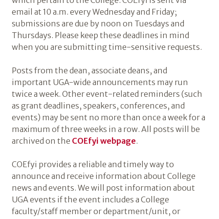
which pertain to the College. COEfyi is sent via
email at 10 a.m. every Wednesday and Friday;
submissions are due by noon on Tuesdays and
Thursdays. Please keep these deadlines in mind
when you are submitting time-sensitive requests.
Posts from the dean, associate deans, and
important UGA-wide announcements may run
twice a week. Other event-related reminders (such
as grant deadlines, speakers, conferences, and
events) may be sent no more than once a week for a
maximum of three weeks in a row. All posts will be
archived on the
COEfyi webpage
.
COEfyi provides a reliable and timely way to
announce and receive information about College
news and events. We will post information about
UGA events if the event includes a College
faculty/staff member or department/unit, or