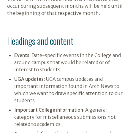
occur during subsequent months will be held until
the beginning of that respective month.
Headings and content
Events
: Date-specific events in the College and
around campus that would be related or of
interest to students
UGA updates
: UGA campus updates and
important information found in Arch News to
which we want to draw specific attention to our
students
Important College information
: A general
category for miscellaneous submissions not
related to academics