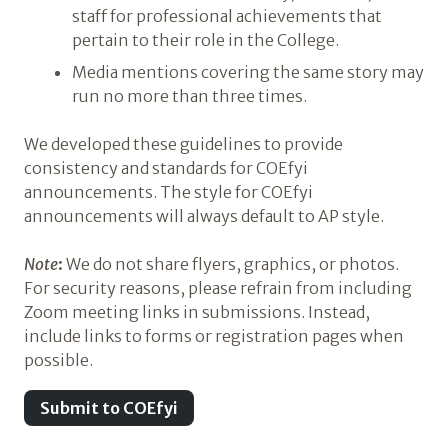
staff for professional achievements that
pertain to their role in the College.
Media mentions covering the same story may
run no more than three times.
We developed these guidelines to provide
consistency and standards for COEfyi
announcements. The style for COEfyi
announcements will always default to AP style.
Note
:
We do not share flyers, graphics, or photos.
For security reasons, please refrain from including
Zoom meeting links in submissions. Instead,
include links to forms or registration pages when
possible.
Submit to COEfyi