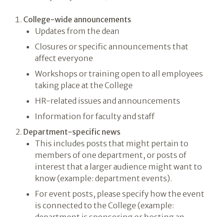
College-wide announcements
Updates from the dean
Closures or specific announcements that
affect everyone
Workshops or training open to all employees
taking place at the College
HR-related issues and announcements
Information for faculty and staff
Department-specific news
This includes posts that might pertain to
members of one department, or posts of
interest that a larger audience might want to
know (example: department events).
For event posts, please specify how the event
is connected to the College (example: