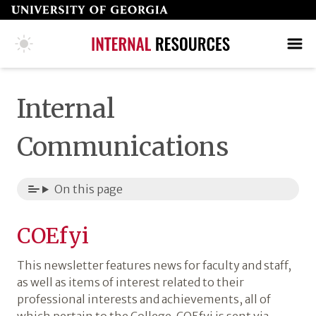
Skip
to
page
COLLEGE HOME PAGE
SEARCH
MAKE A GIFT
content
Internal
Communications
On this page
COEfyi
This newsletter features news for faculty and staff,
as well as items of interest related to their
professional interests and achievements, all of