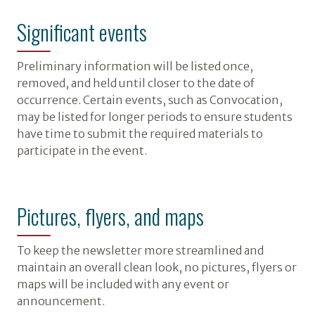
Significant events
Preliminary information will be listed once,
removed, and held until closer to the date of
occurrence. Certain events, such as Convocation,
may be listed for longer periods to ensure students
have time to submit the required materials to
participate in the event.
Pictures, flyers, and maps
To keep the newsletter more streamlined and
maintain an overall clean look, no pictures, flyers or
maps will be included with any event or
announcement.