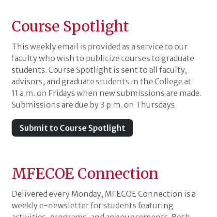
Course Spotlight
This weekly email is provided as a service to our
faculty who wish to publicize courses to graduate
students. Course Spotlight is sent to all faculty,
advisors, and graduate students in the College at
11 a.m. on Fridays when new submissions are made.
Submissions are due by 3 p.m. on Thursdays.
Submit to Course Spotlight
MFECOE Connection
Delivered every Monday, MFECOE Connection is a
weekly e-newsletter for students featuring