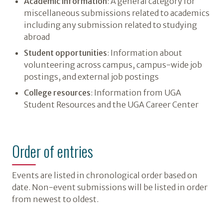
Academic information
: A general category for
miscellaneous submissions related to academics
including any submission related to studying
abroad
Student opportunities
: Information about
volunteering across campus, campus-wide job
postings, and external job postings
College resources
: Information from UGA
Student Resources and the UGA Career Center
Order of entries
Events are listed in chronological order based on
date. Non-event submissions will be listed in order
from newest to oldest.