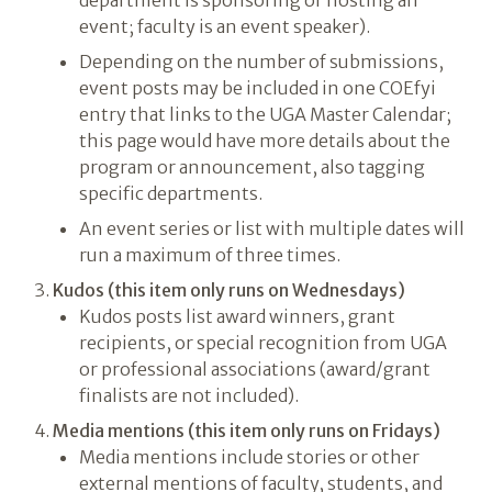
department is sponsoring or hosting an
event; faculty is an event speaker).
Depending on the number of submissions,
event posts may be included in one COEfyi
entry that links to the UGA Master Calendar;
this page would have more details about the
program or announcement, also tagging
specific departments.
An event series or list with multiple dates will
run a maximum of three times.
Kudos (this item only runs on Wednesdays)
Kudos posts list award winners, grant
recipients, or special recognition from UGA
or professional associations (award/grant
finalists are not included).
Media mentions (this item only runs on Fridays)
Media mentions include stories or other
external mentions of faculty, students, and