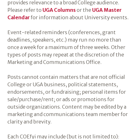
provides relevance to a broad College audience.
Please refer to
UGA Columns
or the
UGA Master
Calendar
for information about University events.
Event-related reminders (conferences, grant
deadlines, speakers, etc.) may run no more than
once a week for a maximum of three weeks. Other
types of posts may repeat at the discretion of the
Marketing and Communications Office.
Posts cannot contain matters that are not official
College or UGA business, political statements,
endorsements, or fundraising; personal items for
sale/purchase/rent; or ads or promotions for
outside organizations. Content may be edited by a
marketing and communications team member for
clarity and brevity.
Each COEfyi may include (but is not limited to):