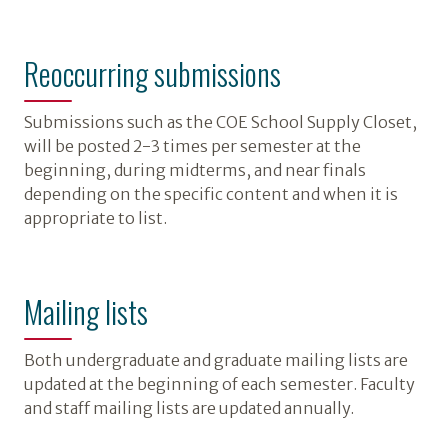
Reoccurring submissions
Submissions such as the COE School Supply Closet,
will be posted 2-3 times per semester at the
beginning, during midterms, and near finals
depending on the specific content and when it is
appropriate to list.
Mailing lists
Both undergraduate and graduate mailing lists are
updated at the beginning of each semester. Faculty
and staff mailing lists are updated annually.