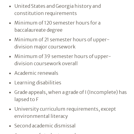
United States and Georgia history and
constitution requirements
Minimum of 120 semester hours for a
baccalaureate degree
Minimum of 21 semester hours of upper-
division major coursework
Minimum of 39 semester hours of upper-
division coursework overall
Academic renewals
Learning disabilities
Grade appeals, when a grade of I (Incomplete) has
lapsed to F
University curriculum requirements, except
environmental literacy
Second academic dismissal