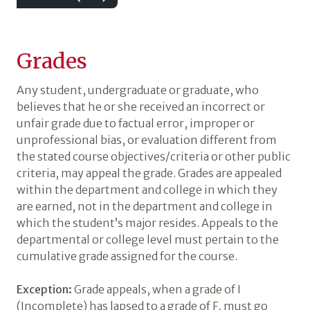
Grades
Any student, undergraduate or graduate, who
believes that he or she received an incorrect or
unfair grade due to factual error, improper or
unprofessional bias, or evaluation different from
the stated course objectives/criteria or other public
criteria, may appeal the grade. Grades are appealed
within the department and college in which they
are earned, not in the department and college in
which the student’s major resides. Appeals to the
departmental or college level must pertain to the
cumulative grade assigned for the course.
Exception:
Grade appeals, when a grade of I
(Incomplete) has lapsed to a grade of F, must go