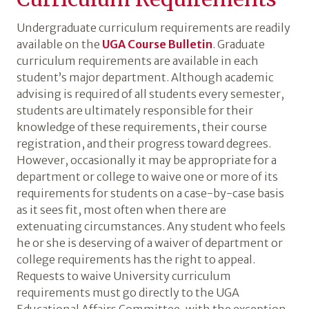
Undergraduate curriculum requirements are readily
available on the
UGA Course Bulletin
. Graduate
curriculum requirements are available in each
student’s major department. Although academic
advising is required of all students every semester,
students are ultimately responsible for their
knowledge of these requirements, their course
registration, and their progress toward degrees.
However, occasionally it may be appropriate for a
department or college to waive one or more of its
requirements for students on a case-by-case basis
as it sees fit, most often when there are
extenuating circumstances. Any student who feels
he or she is deserving of a waiver of department or
college requirements has the right to appeal.
Requests to waive University curriculum
requirements must go directly to the UGA