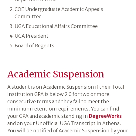
COE Undergraduate Academic Appeals
Committee
UGA Educational Affairs Committee
UGA President
Board of Regents
Academic Suspension
A student is on Academic Suspension if their Total
Institution GPA is below 2.0 for two or more
consecutive terms and they fail to meet the
minimum retention requirements. You can find
your GPA and academic standing in
DegreeWorks
and on your Unofficial UGA Transcript in Athena.
You will be notified of Academic Suspension by your