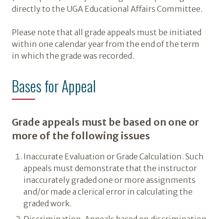
directly to the UGA Educational Affairs Committee.
Please note that all grade appeals must be initiated
within one calendar year from the end of the term
in which the grade was recorded.
Bases for Appeal
Grade appeals must be based on one or
more of the following issues
Inaccurate Evaluation or Grade Calculation. Such
appeals must demonstrate that the instructor
inaccurately graded one or more assignments
and/or made a clerical error in calculating the
graded work.