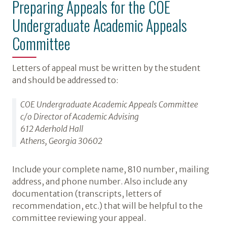
Preparing Appeals for the COE
Undergraduate Academic Appeals
Committee
Letters of appeal must be written by the student
and should be addressed to:
COE Undergraduate Academic Appeals Committee
c/o Director of Academic Advising
612 Aderhold Hall
Athens, Georgia 30602
Include your complete name, 810 number, mailing
address, and phone number. Also include any
documentation (transcripts, letters of
recommendation, etc.) that will be helpful to the
committee reviewing your appeal.