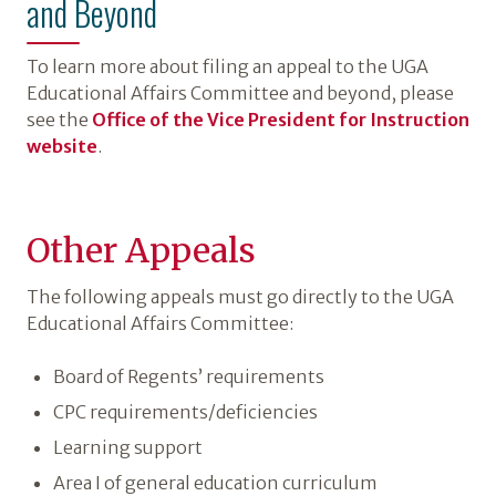
and Beyond
To learn more about filing an appeal to the UGA
Educational Affairs Committee and beyond, please
see the
Office of the Vice President for Instruction
website
.
Other Appeals
The following appeals must go directly to the UGA
Educational Affairs Committee:
Board of Regents’ requirements
CPC requirements/deficiencies
Learning support
Area I of general education curriculum