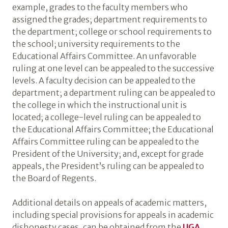
example, grades to the faculty members who
assigned the grades; department requirements to
the department; college or school requirements to
the school; university requirements to the
Educational Affairs Committee. An unfavorable
ruling at one level can be appealed to the successive
levels. A faculty decision can be appealed to the
department; a department ruling can be appealed to
the college in which the instructional unit is
located; a college-level ruling can be appealed to
the Educational Affairs Committee; the Educational
Affairs Committee ruling can be appealed to the
President of the University; and, except for grade
appeals, the President’s ruling can be appealed to
the Board of Regents.
Additional details on appeals of academic matters,
including special provisions for appeals in academic
dishonesty cases, can be obtained from the
UGA