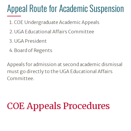
Appeal Route for Academic Suspension
COE Undergraduate Academic Appeals
UGA Educational Affairs Committee
UGA President
Board of Regents
Appeals for admission at second academic dismissal
must go directly to the UGA Educational Affairs
Committee.
COE Appeals Procedures