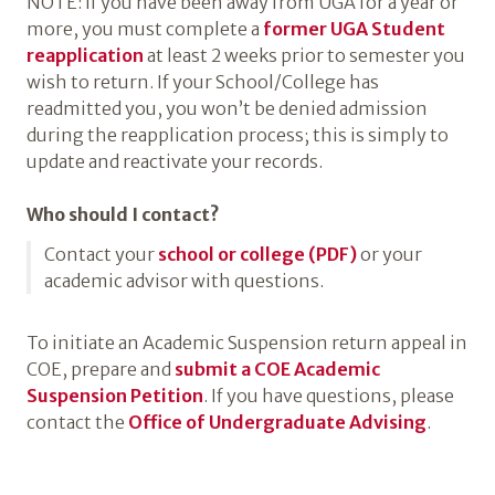
NOTE: If you have been away from UGA for a year or
more, you must complete a
former UGA Student
reapplication
at least 2 weeks prior to semester you
wish to return. If your School/College has
readmitted you, you won’t be denied admission
during the reapplication process; this is simply to
update and reactivate your records.
Who should I contact?
Contact your
school or college (PDF)
or your
academic advisor with questions.
To initiate an Academic Suspension return appeal in
COE, prepare and
submit a COE Academic
Suspension Petition
. If you have questions, please
contact the
Office of Undergraduate Advising
.