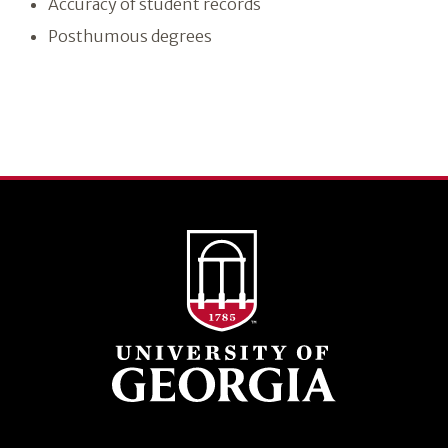
Accuracy of student records
Posthumous degrees