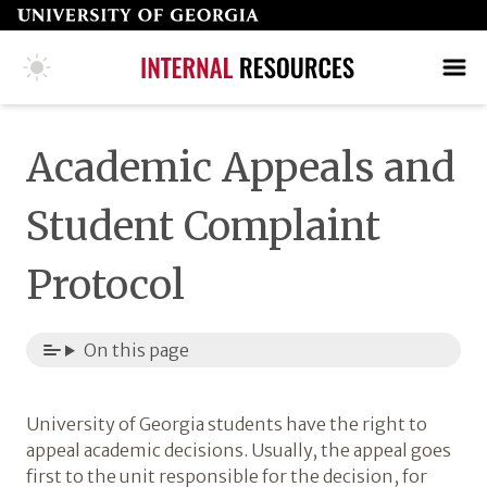
Skip
to
page
COLLEGE HOME PAGE
SEARCH
MAKE A GIFT
content
Academic Appeals and
Student Complaint
Protocol
On this page
University of Georgia students have the right to
appeal academic decisions. Usually, the appeal goes
first to the unit responsible for the decision, for