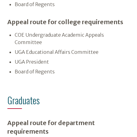
Board of Regents
Appeal route for college requirements
COE Undergraduate Academic Appeals
Committee
UGA Educational Affairs Committee
UGA President
Board of Regents
Graduates
Appeal route for department
requirements