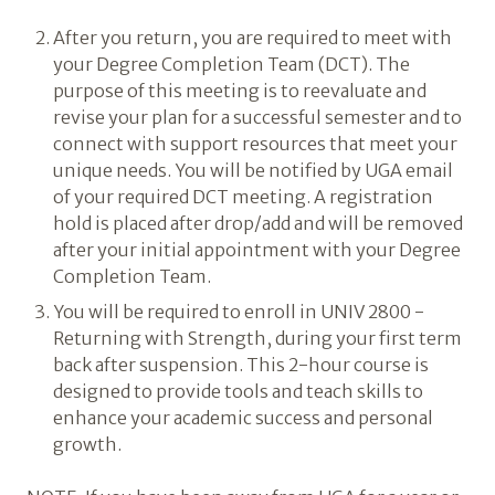
After you return, you are required to meet with
your Degree Completion Team (DCT). The
purpose of this meeting is to reevaluate and
revise your plan for a successful semester and to
connect with support resources that meet your
unique needs. You will be notified by UGA email
of your required DCT meeting. A registration
hold is placed after drop/add and will be removed
after your initial appointment with your Degree
Completion Team.
You will be required to enroll in UNIV 2800 -
Returning with Strength, during your first term
back after suspension. This 2-hour course is
designed to provide tools and teach skills to
enhance your academic success and personal
growth.