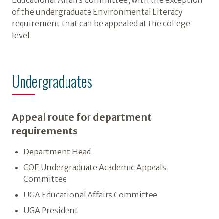
Educational Affairs Committee, with the exception
of the undergraduate Environmental Literacy
requirement that can be appealed at the college
level.
Undergraduates
Appeal route for department
requirements
Department Head
COE Undergraduate Academic Appeals
Committee
UGA Educational Affairs Committee
UGA President