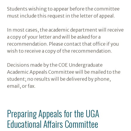
Students wishing to appear before the committee
must include this request in the letter of appeal.
In most cases, the academic department will receive
a copy of your letter and will be asked for a
recommendation. Please contact that office if you
wish to receive a copy of the recommendation.
Decisions made by the COE Undergraduate
Academic Appeals Committee will be mailed to the
student; no results will be delivered by phone,
email, or fax.
Preparing Appeals for the UGA
Educational Affairs Committee