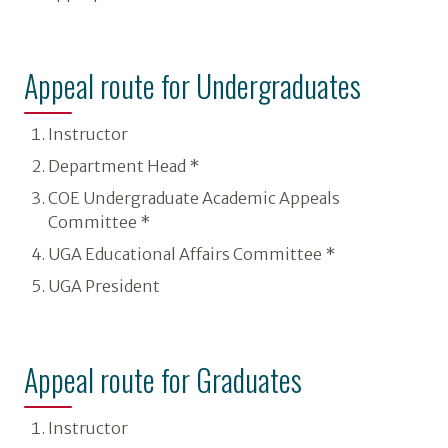
Appeal route for Undergraduates
Instructor
Department Head *
COE Undergraduate Academic Appeals
Committee *
UGA Educational Affairs Committee *
UGA President
Appeal route for Graduates
Instructor