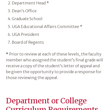
Department Head *
Dean’s Office
Graduate School
UGA Educational Affairs Committee *
UGA President
Board of Regents
*
Prior to review at each of these levels, the faculty
member who assigned the student’s final grade will
receive a copy of the student’s letter of appeal and
be given the opportunity to provide a response for
those reviewing the appeal.
Department or College
Curriculum Requirements