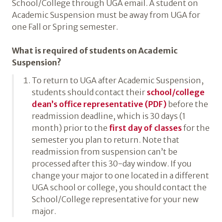
School/College through UGA email. A student on
Academic Suspension must be away from UGA for
one Fall or Spring semester.
What is required of students on Academic
Suspension?
To return to UGA after Academic Suspension,
students should contact their
school/​college
dean’s office representative (PDF)
before the
readmission deadline, which is 30 days (1
month) prior to the
first day of classes
for the
semester you plan to return. Note that
readmission from suspension can’t be
processed after this 30-day window. If you
change your major to one located in a different
UGA school or college, you should contact the
School/College representative for your new
major.