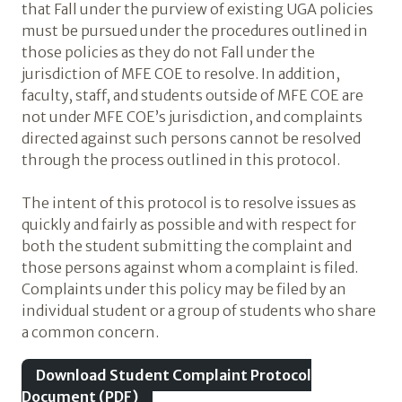
that Fall under the purview of existing UGA policies
must be pursued under the procedures outlined in
those policies as they do not Fall under the
jurisdiction of MFE COE to resolve. In addition,
faculty, staff, and students outside of MFE COE are
not under MFE COE’s jurisdiction, and complaints
directed against such persons cannot be resolved
through the process outlined in this protocol.
The intent of this protocol is to resolve issues as
quickly and fairly as possible and with respect for
both the student submitting the complaint and
those persons against whom a complaint is filed.
Complaints under this policy may be filed by an
individual student or a group of students who share
a common concern.
Download Student Complaint Protocol
Document (PDF)