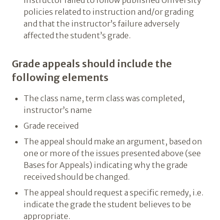
instructor failed to follow published University
policies related to instruction and/or grading
and that the instructor’s failure adversely
affected the student’s grade.
Grade appeals should include the
following elements
The class name, term class was completed,
instructor’s name
Grade received
The appeal should make an argument, based on
one or more of the issues presented above (see
Bases for Appeals) indicating why the grade
received should be changed.
The appeal should request a specific remedy, i.e.
indicate the grade the student believes to be
appropriate.