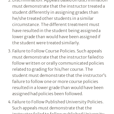
Discrimination. Appeals based on discrimination
must demonstrate that the instructor treated a
student differently in assigning grades than
he/she treated other students in a similar
circumstance. The different treatment must
have resulted in the student being assigned a
lower grade than would have been assigned if
the student were treated similarly.
Failure to Follow Course Policies. Such appeals
must demonstrate that the instructor failed to
follow written or orally communicated policies
related to grading for his/her course. The
student must demonstrate that the instructor’s
failure to follow one or more course policies
resulted in a lower grade than would have been
assigned had policies been followed.
Failure to Follow Published University Policies.
Such appeals must demonstrate that the