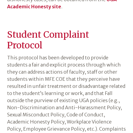
Academic Honesty site
.
Student Complaint
Protocol
This protocol has been developed to provide
students a fair and explicit process through which
they can address actions of faculty, staff or other
students within MFE COE that they perceive have
resulted in unfair treatment or disadvantage related
to the student’s learning or work, and that Fall
outside the purview of existing UGA policies (e.g.,
Non-Discrimination and Anti-Harassment Policy,
Sexual Misconduct Policy, Code of Conduct,
Academic Honesty Policy, Workplace Violence
Policy, Employee Grievance Policy, etc.). Complaints