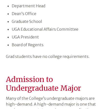
Department Head
Dean’s Office
Graduate School
UGA Educational Affairs Committee
UGA President
Board of Regents
Grad students have no college requirements.
Admission to
Undergraduate Major
Many of the College’s undergraduate majors are
high-demand. A high-demand major is one that