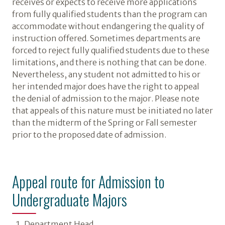
receives or expects to receive more applications
from fully qualified students than the program can
accommodate without endangering the quality of
instruction offered. Sometimes departments are
forced to reject fully qualified students due to these
limitations, and there is nothing that can be done.
Nevertheless, any student not admitted to his or
her intended major does have the right to appeal
the denial of admission to the major. Please note
that appeals of this nature must be initiated no later
than the midterm of the Spring or Fall semester
prior to the proposed date of admission.
Appeal route for Admission to
Undergraduate Majors
Department Head